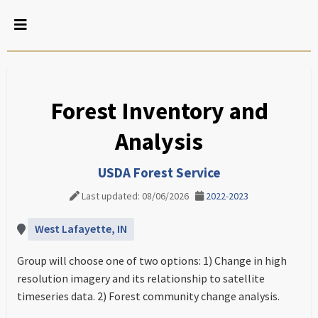
Forest Inventory and
Analysis
USDA Forest Service
Last updated: 08/06/2026
2022-2023
West Lafayette, IN
Group will choose one of two options: 1) Change in high
resolution imagery and its relationship to satellite
timeseries data. 2) Forest community change analysis.