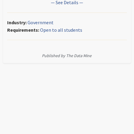
— See Details —
Industry:
Government
Requirements:
Open to all students
Published by The Data Mine