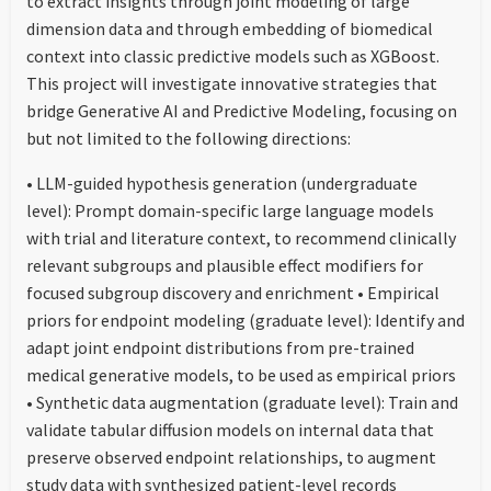
to extract insights through joint modeling of large
dimension data and through embedding of biomedical
context into classic predictive models such as XGBoost.
This project will investigate innovative strategies that
bridge Generative AI and Predictive Modeling, focusing on
but not limited to the following directions:
• LLM-guided hypothesis generation (undergraduate
level): Prompt domain-specific large language models
with trial and literature context, to recommend clinically
relevant subgroups and plausible effect modifiers for
focused subgroup discovery and enrichment • Empirical
priors for endpoint modeling (graduate level): Identify and
adapt joint endpoint distributions from pre-trained
medical generative models, to be used as empirical priors
• Synthetic data augmentation (graduate level): Train and
validate tabular diffusion models on internal data that
preserve observed endpoint relationships, to augment
study data with synthesized patient-level records