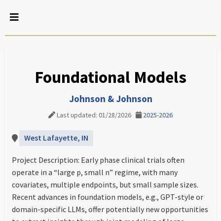
Foundational Models
Johnson & Johnson
Last updated: 01/28/2026
2025-2026
West Lafayette, IN
Project Description: Early phase clinical trials often
operate in a “large p, small n” regime, with many
covariates, multiple endpoints, but small sample sizes.
Recent advances in foundation models, e.g., GPT-style or
domain-specific LLMs, offer potentially new opportunities