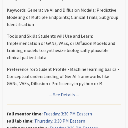
Keywords: Generative AI and Diffusion Models; Predictive
Modeling of Multiple Endpoints; Clinical Trials; Subgroup
Identification
Tools and Skills Students will Use and Learn:
Implementation of GANs, VAEs, or Diffusion Models and
training models to synthesize biologically plausible
clinical patient data
Preference for Student Profile • Machine learning basics •
Conceptual understanding of GenAI frameworks like
GANs, VAEs, Diffusion • Proficiency in python or R
— See Details —
Fall mentor time:
Tuesday: 3:30 PM Eastern
Fall lab time:
Thursday: 3:30 PM Eastern