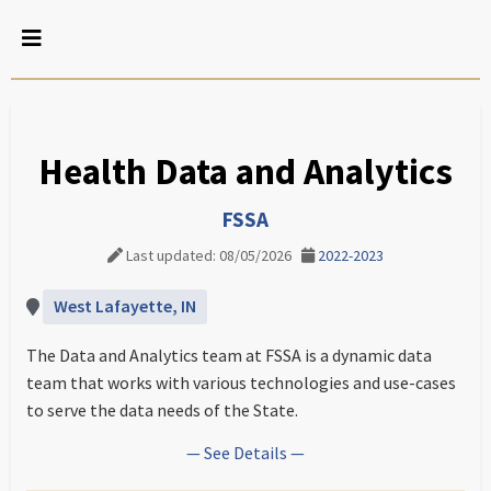
Health Data and Analytics
FSSA
Last updated: 08/05/2026
2022-2023
West Lafayette, IN
The Data and Analytics team at FSSA is a dynamic data
team that works with various technologies and use-cases
to serve the data needs of the State.
— See Details —