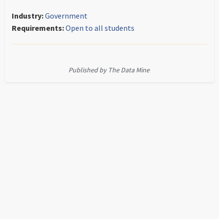
Industry:
Government
Requirements:
Open to all students
Published by The Data Mine