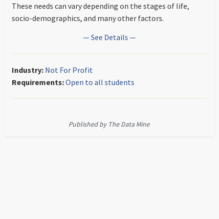
These needs can vary depending on the stages of life,
socio-demographics, and many other factors.
— See Details —
Industry:
Not For Profit
Requirements:
Open to all students
Published by The Data Mine