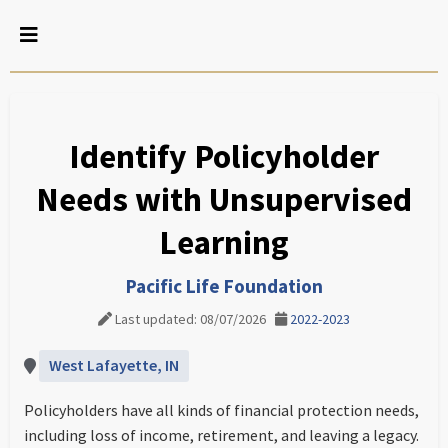
Identify Policyholder
Needs with Unsupervised
Learning
Pacific Life Foundation
Last updated: 08/07/2026
2022-2023
West Lafayette, IN
Policyholders have all kinds of financial protection needs,
including loss of income, retirement, and leaving a legacy.