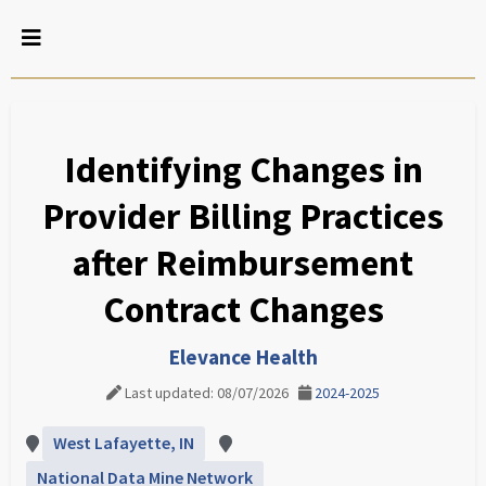
Identifying Changes in
Provider Billing Practices
after Reimbursement
Contract Changes
Elevance Health
Last updated: 08/07/2026
2024-2025
West Lafayette, IN
National Data Mine Network