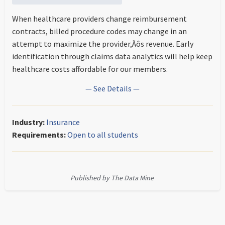
When healthcare providers change reimbursement
contracts, billed procedure codes may change in an
attempt to maximize the provider‚Äôs revenue. Early
identification through claims data analytics will help keep
healthcare costs affordable for our members.
— See Details —
Industry:
Insurance
Requirements:
Open to all students
Published by The Data Mine