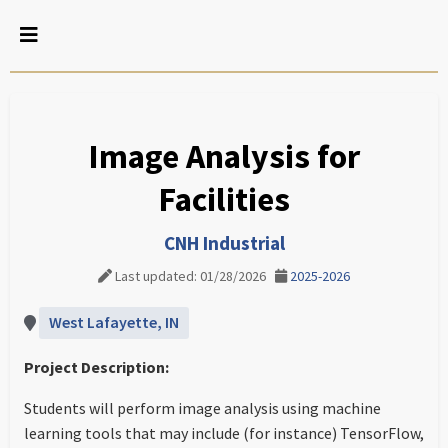
Image Analysis for
Facilities
CNH Industrial
Last updated: 01/28/2026
2025-2026
West Lafayette, IN
Project Description:
Students will perform image analysis using machine
learning tools that may include (for instance) TensorFlow,