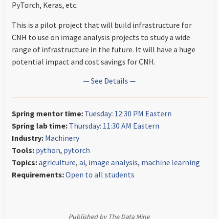
PyTorch, Keras, etc.
This is a pilot project that will build infrastructure for
CNH to use on image analysis projects to study a wide
range of infrastructure in the future. It will have a huge
potential impact and cost savings for CNH.
— See Details —
Spring mentor time:
Tuesday: 12:30 PM Eastern
Spring lab time:
Thursday: 11:30 AM Eastern
Industry:
Machinery
Tools:
python
,
pytorch
Topics:
agriculture
,
ai
,
image analysis
,
machine learning
Requirements:
Open to all students
Published by The Data Mine