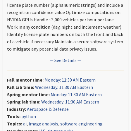
license plate number (alphanumeric strings) and include a
recognition confidence value Optimize computations on
NVIDIA GPUs Handle ~3,000 vehicles per hour per lane
Work in any condition (day, night and inclement weather)
Identify license plate numbers on both the front and back
of a vehicle if necessary Maintain a secure software system
to mitigate any potential data privacy issues.
— See Details —
Fall mentor time:
Monday: 11:30 AM Eastern
Fall lab time:
Wednesday: 11:30 AM Eastern
Spring mentor time:
Monday: 11:30 AM Eastern
Spring lab time:
Wednesday: 11:30 AM Eastern
Industry:
Aerospace & Defense
Tools:
python
Topics:
ai
,
image analysis
,
software engineering