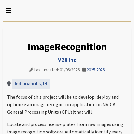
ImageRecognition
V2X Inc
Last updated: 01/06/2026
2025-2026
Indianapolis, IN
The focus of this project will be to develop, deploy and
optimize an image recognition application on NVDIA
General Processing Units (GPUs)that will:
Locate and process license plates from raw images using
image recognition software Automatically identify every