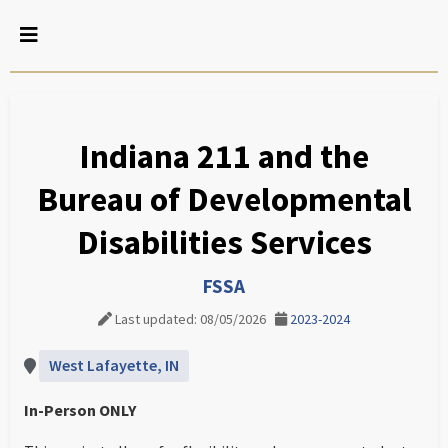
Indiana 211 and the
Bureau of Developmental
Disabilities Services
FSSA
Last updated: 08/05/2026
2023-2024
West Lafayette, IN
In-Person ONLY