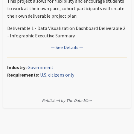
This project allows for flexibility and encourage students
to work at their own pace, cohort participants will create
their own deliverable project plan:
Deliverable 1 - Data Visualization Dashboard Deliverable 2
- Infographic Executive Summary
— See Details —
Industry:
Government
Requirements:
U.S. citizens only
Published by The Data Mine