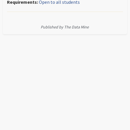
Requirements:
Open to all students
Published by The Data Mine