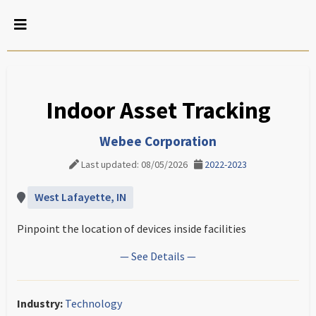
Indoor Asset Tracking
Webee Corporation
Last updated: 08/05/2026
2022-2023
West Lafayette, IN
Pinpoint the location of devices inside facilities
— See Details —
Industry:
Technology