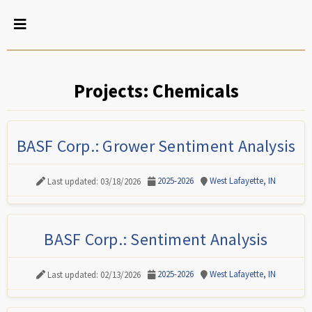
Projects: Chemicals
BASF Corp.: Grower Sentiment Analysis
2025-2026
West Lafayette, IN
Last updated: 03/18/2026
BASF Corp.: Sentiment Analysis
2025-2026
West Lafayette, IN
Last updated: 02/13/2026