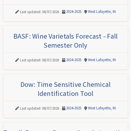
2024-2025
West Lafayette, IN
Last updated: 08/07/2026
BASF: Wine Varietals Forecast - Fall
Semester Only
2024-2025
West Lafayette, IN
Last updated: 08/07/2026
Dow: Time Sensitive Chemical
Identification Tool
2024-2025
West Lafayette, IN
Last updated: 08/07/2026