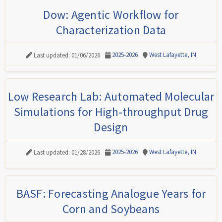
Dow: Agentic Workflow for
Characterization Data
2025-2026
West Lafayette, IN
Last updated: 01/06/2026
Low Research Lab: Automated Molecular
Simulations for High-throughput Drug
Design
2025-2026
West Lafayette, IN
Last updated: 01/28/2026
BASF: Forecasting Analogue Years for
Corn and Soybeans