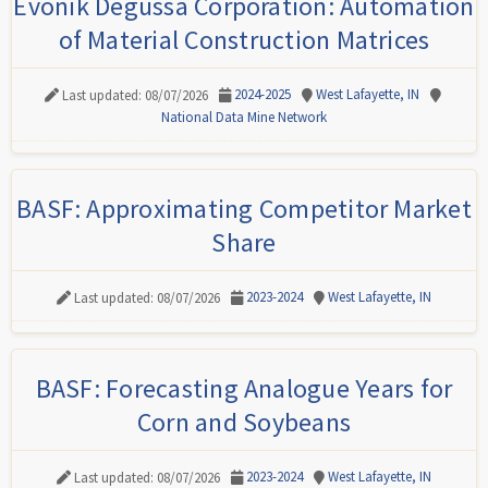
Evonik Degussa Corporation: Automation
of Material Construction Matrices
2024-2025
West Lafayette, IN
Last updated: 08/07/2026
National Data Mine Network
BASF: Approximating Competitor Market
Share
2023-2024
West Lafayette, IN
Last updated: 08/07/2026
BASF: Forecasting Analogue Years for
Corn and Soybeans
2023-2024
West Lafayette, IN
Last updated: 08/07/2026