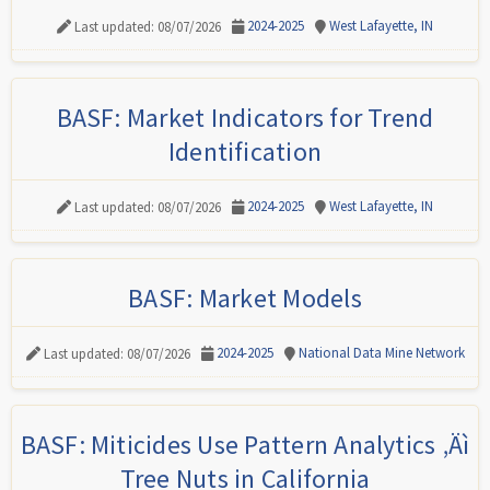
2024-2025
West Lafayette, IN
Last updated: 08/07/2026
BASF: Market Indicators for Trend
Identification
2024-2025
West Lafayette, IN
Last updated: 08/07/2026
BASF: Market Models
2024-2025
National Data Mine Network
Last updated: 08/07/2026
BASF: Miticides Use Pattern Analytics ‚Äì
Tree Nuts in California