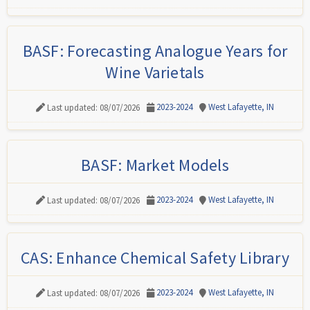
BASF: Forecasting Analogue Years for
Wine Varietals
2023-2024
West Lafayette, IN
Last updated: 08/07/2026
BASF: Market Models
2023-2024
West Lafayette, IN
Last updated: 08/07/2026
CAS: Enhance Chemical Safety Library
2023-2024
West Lafayette, IN
Last updated: 08/07/2026