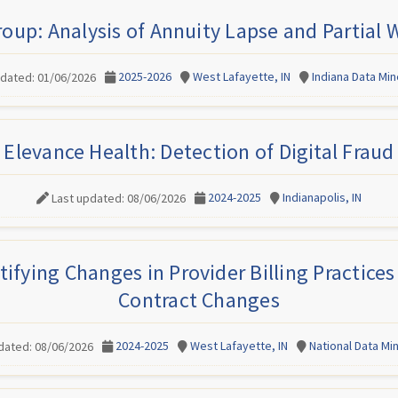
roup: Analysis of Annuity Lapse and Partial
2025-2026
West Lafayette, IN
Indiana Data Mi
pdated: 01/06/2026
Elevance Health: Detection of Digital Fraud
2024-2025
Indianapolis, IN
Last updated: 08/06/2026
tifying Changes in Provider Billing Practic
Contract Changes
2024-2025
West Lafayette, IN
National Data M
dated: 08/06/2026