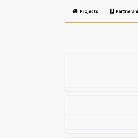
Projects
Partnersh