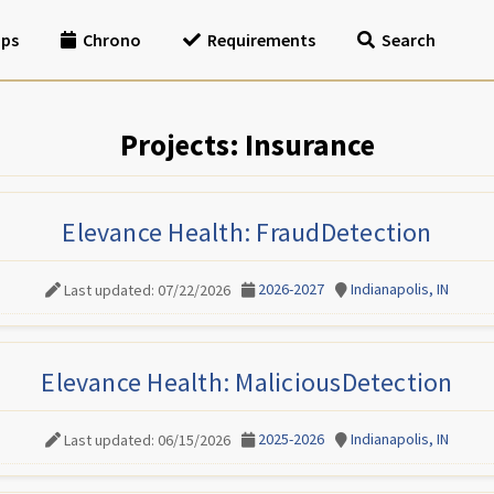
ips
Chrono
Requirements
Search
Projects: Insurance
Elevance Health: FraudDetection
2026-2027
Indianapolis, IN
Last updated: 07/22/2026
Elevance Health: MaliciousDetection
2025-2026
Indianapolis, IN
Last updated: 06/15/2026