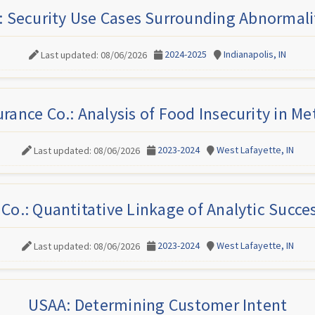
: Security Use Cases Surrounding Abnormalit
2024-2025
Indianapolis, IN
Last updated: 08/06/2026
rance Co.: Analysis of Food Insecurity in Me
2023-2024
West Lafayette, IN
Last updated: 08/06/2026
Co.: Quantitative Linkage of Analytic Succes
2023-2024
West Lafayette, IN
Last updated: 08/06/2026
USAA: Determining Customer Intent