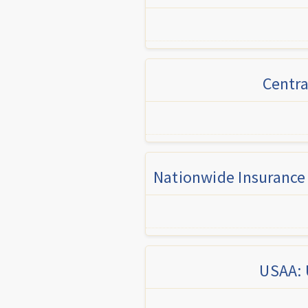
Centra
Nationwide Insurance 
USAA: 