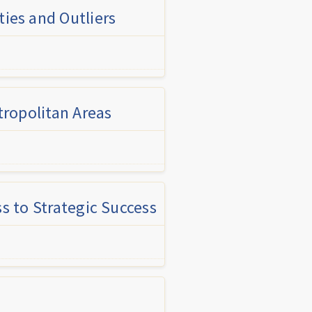
ies and Outliers
tropolitan Areas
s to Strategic Success