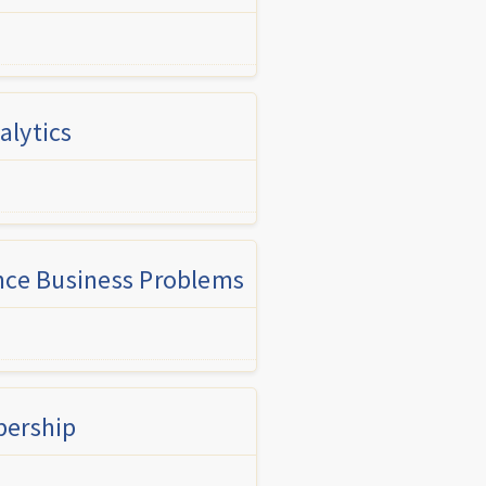
alytics
ance Business Problems
bership