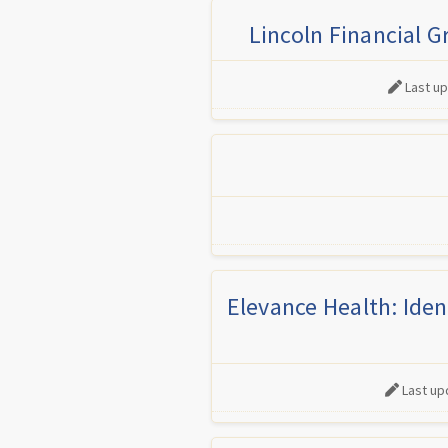
Lincoln Financial G
Last u
Elevance Health: Iden
Last up