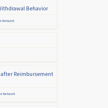
 Withdrawal Behavior
ne Network
es after Reimbursement
ine Network