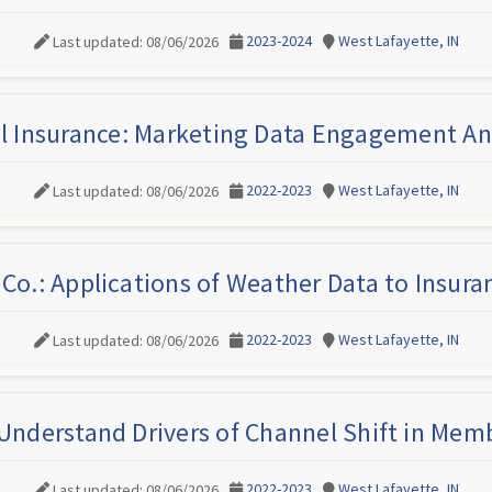
2023-2024
West Lafayette, IN
Last updated: 08/06/2026
l Insurance: Marketing Data Engagement An
2022-2023
West Lafayette, IN
Last updated: 08/06/2026
Co.: Applications of Weather Data to Insur
2022-2023
West Lafayette, IN
Last updated: 08/06/2026
Understand Drivers of Channel Shift in Mem
2022-2023
West Lafayette, IN
Last updated: 08/06/2026