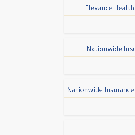
Elevance Health
Nationwide Insu
Nationwide Insurance 