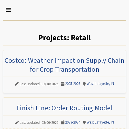
Projects: Retail
Costco: Weather Impact on Supply Chain
for Crop Transportation
2025-2026
West Lafayette, IN
Last updated: 03/18/2026
Finish Line: Order Routing Model
2023-2024
West Lafayette, IN
Last updated: 08/06/2026