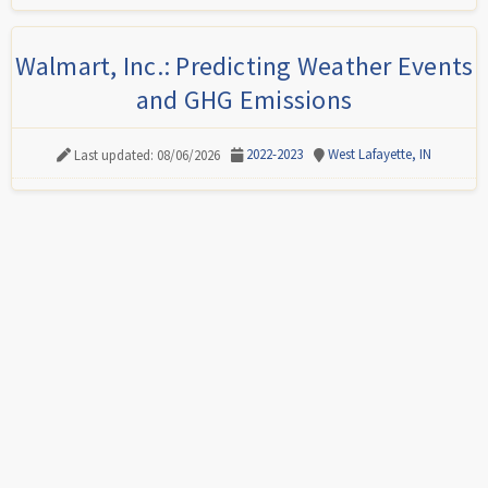
Walmart, Inc.: Predicting Weather Events
and GHG Emissions
2022-2023
West Lafayette, IN
Last updated: 08/06/2026