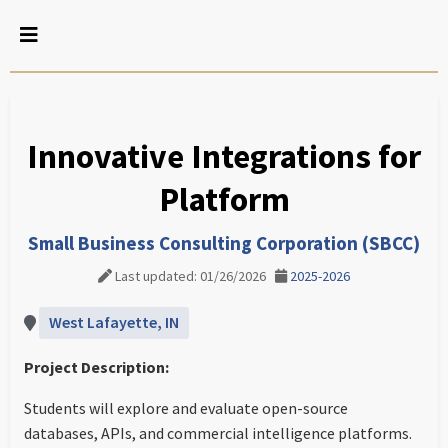
Innovative Integrations for
Platform
Small Business Consulting Corporation (SBCC)
Last updated: 01/26/2026
2025-2026
West Lafayette, IN
Project Description:
Students will explore and evaluate open-source
databases, APIs, and commercial intelligence platforms.