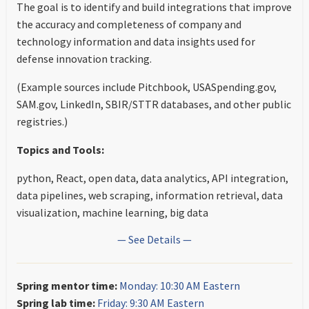
The goal is to identify and build integrations that improve
the accuracy and completeness of company and
technology information and data insights used for
defense innovation tracking.
(Example sources include Pitchbook, USASpending.gov,
SAM.gov, LinkedIn, SBIR/STTR databases, and other public
registries.)
Topics and Tools:
python, React, open data, data analytics, API integration,
data pipelines, web scraping, information retrieval, data
visualization, machine learning, big data
— See Details —
Spring mentor time:
Monday: 10:30 AM Eastern
Spring lab time:
Friday: 9:30 AM Eastern