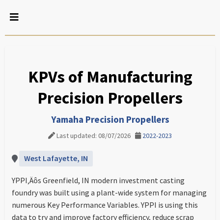
KPVs of Manufacturing
Precision Propellers
Yamaha Precision Propellers
Last updated: 08/07/2026
2022-2023
West Lafayette, IN
YPPI‚Äôs Greenfield, IN modern investment casting
foundry was built using a plant-wide system for managing
numerous Key Performance Variables. YPPI is using this
data to try and improve factory efficiency, reduce scrap