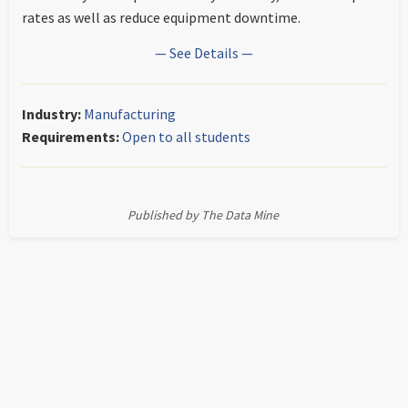
rates as well as reduce equipment downtime.
— See Details —
Industry:
Manufacturing
Requirements:
Open to all students
Published by The Data Mine