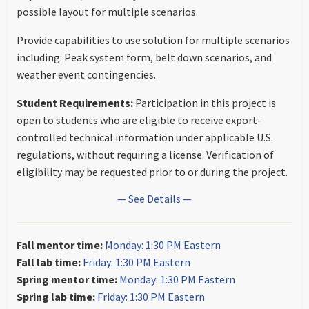
possible layout for multiple scenarios.
Provide capabilities to use solution for multiple scenarios
including: Peak system form, belt down scenarios, and
weather event contingencies.
Student Requirements:
Participation in this project is
open to students who are eligible to receive export-
controlled technical information under applicable U.S.
regulations, without requiring a license. Verification of
eligibility may be requested prior to or during the project.
— See Details —
Fall mentor time:
Monday: 1:30 PM Eastern
Fall lab time:
Friday: 1:30 PM Eastern
Spring mentor time:
Monday: 1:30 PM Eastern
Spring lab time:
Friday: 1:30 PM Eastern