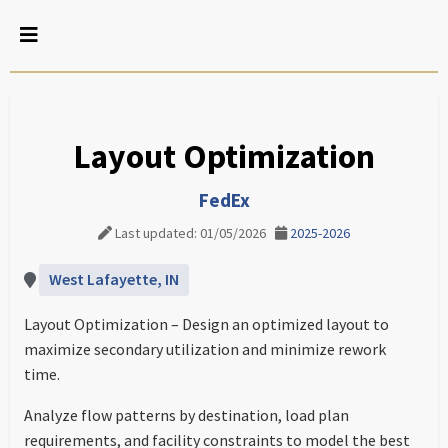
Layout Optimization
FedEx
Last updated: 01/05/2026
2025-2026
West Lafayette, IN
Layout Optimization – Design an optimized layout to
maximize secondary utilization and minimize rework
time.
Analyze flow patterns by destination, load plan
requirements, and facility constraints to model the best