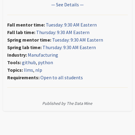
— See Details —
Fall mentor time:
Tuesday: 9:30 AM Eastern
Fall lab time:
Thursday: 9:30 AM Eastern
Spring mentor time:
Tuesday: 9:30 AM Eastern
Spring lab time:
Thursday: 9:30 AM Eastern
Industry:
Manufacturing
Tools:
github
,
python
Topics:
llms
,
nlp
Requirements:
Open to all students
Published by The Data Mine