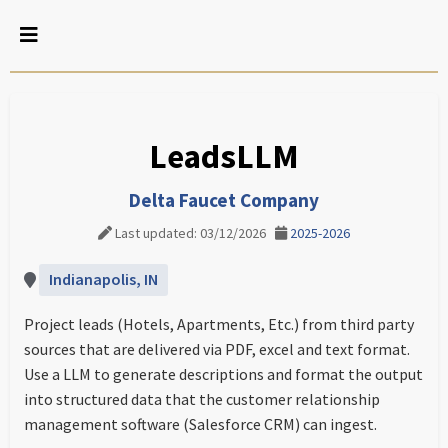
LeadsLLM
Delta Faucet Company
Last updated: 03/12/2026
2025-2026
Indianapolis, IN
Project leads (Hotels, Apartments, Etc.) from third party
sources that are delivered via PDF, excel and text format.
Use a LLM to generate descriptions and format the output
into structured data that the customer relationship
management software (Salesforce CRM) can ingest.