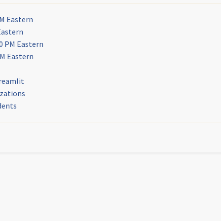
PM Eastern
Eastern
30 PM Eastern
PM Eastern
reamlit
izations
dents