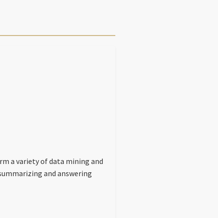
rm a variety of data mining and
a, summarizing and answering