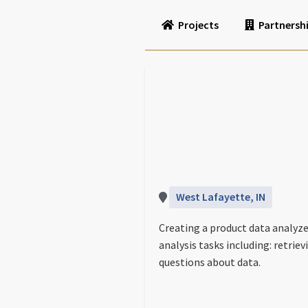
Projects
Partnersh
West Lafayette, IN
Creating a product data analyze
analysis tasks including: retri
questions about data.