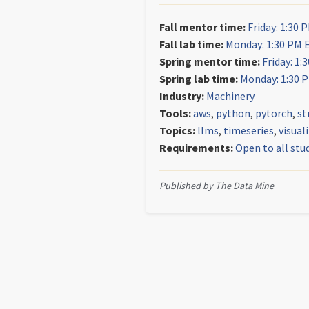
Fall mentor time:
Friday: 1:30 
Fall lab time:
Monday: 1:30 PM 
Spring mentor time:
Friday: 1:
Spring lab time:
Monday: 1:30 
Industry:
Machinery
Tools:
aws
,
python
,
pytorch
,
st
Topics:
llms
,
timeseries
,
visual
Requirements:
Open to all stu
Published by The Data Mine