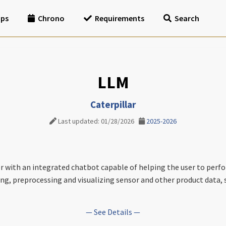
ips
Chrono
Requirements
Search
LLM
Caterpillar
Last updated: 01/28/2026
2025-2026
r with an integrated chatbot capable of helping the user to perfo
eving, preprocessing and visualizing sensor and other product dat
— See Details —