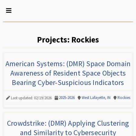
Projects: Rockies
American Systems: (DMR) Space Domain
Awareness of Resident Space Objects
Bearing Cyber-Suspicious Indicators
2025-2026
West Lafayette, IN
Rockies
Last updated: 02/19/2026
Crowdstrike: (DMR) Applying Clustering
and Similarity to Cybersecurity