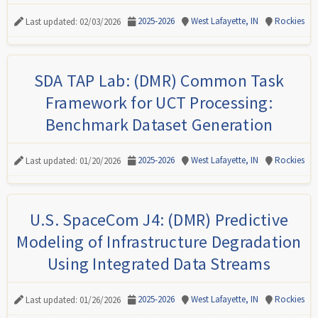
2025-2026
West Lafayette, IN
Rockies
Last updated: 02/03/2026
SDA TAP Lab: (DMR) Common Task
Framework for UCT Processing:
Benchmark Dataset Generation
2025-2026
West Lafayette, IN
Rockies
Last updated: 01/20/2026
U.S. SpaceCom J4: (DMR) Predictive
Modeling of Infrastructure Degradation
Using Integrated Data Streams
2025-2026
West Lafayette, IN
Rockies
Last updated: 01/26/2026