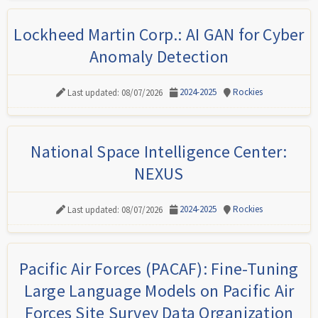
Lockheed Martin Corp.: AI GAN for Cyber
Anomaly Detection
2024-2025
Rockies
Last updated: 08/07/2026
National Space Intelligence Center:
NEXUS
2024-2025
Rockies
Last updated: 08/07/2026
Pacific Air Forces (PACAF): Fine-Tuning
Large Language Models on Pacific Air
Forces Site Survey Data Organization