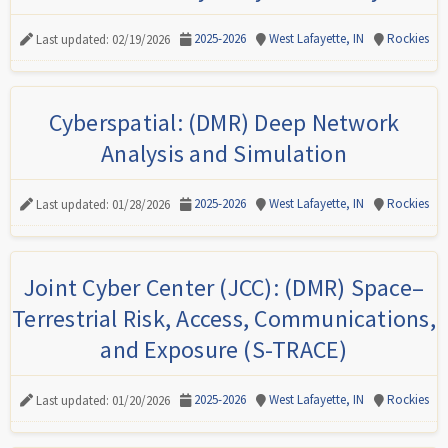
2025-2026
West Lafayette, IN
Rockies
Last updated: 02/19/2026
Cyberspatial: (DMR) Deep Network
Analysis and Simulation
2025-2026
West Lafayette, IN
Rockies
Last updated: 01/28/2026
Joint Cyber Center (JCC): (DMR) Space–
Terrestrial Risk, Access, Communications,
and Exposure (S-TRACE)
2025-2026
West Lafayette, IN
Rockies
Last updated: 01/20/2026