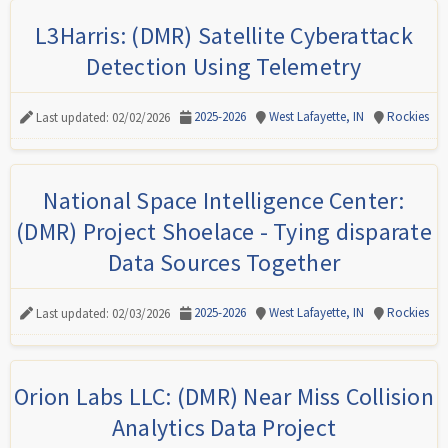
L3Harris: (DMR) Satellite Cyberattack
Detection Using Telemetry
2025-2026
West Lafayette, IN
Rockies
Last updated: 02/02/2026
National Space Intelligence Center:
(DMR) Project Shoelace - Tying disparate
Data Sources Together
2025-2026
West Lafayette, IN
Rockies
Last updated: 02/03/2026
Orion Labs LLC: (DMR) Near Miss Collision
Analytics Data Project