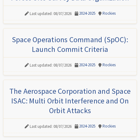
2024-2025
Rockies
Last updated: 08/07/2026
Space Operations Command (SpOC):
Launch Commit Criteria
2024-2025
Rockies
Last updated: 08/07/2026
The Aerospace Corporation and Space
ISAC: Multi Orbit Interference and On
Orbit Attacks
2024-2025
Rockies
Last updated: 08/07/2026