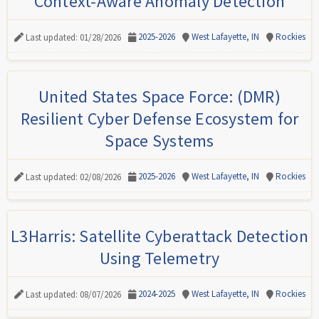
Context-Aware Anomaly Detection
2025-2026
West Lafayette, IN
Rockies
Last updated: 01/28/2026
United States Space Force: (DMR)
Resilient Cyber Defense Ecosystem for
Space Systems
2025-2026
West Lafayette, IN
Rockies
Last updated: 02/08/2026
L3Harris: Satellite Cyberattack Detection
Using Telemetry
2024-2025
West Lafayette, IN
Rockies
Last updated: 08/07/2026