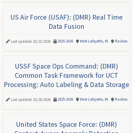
US Air Force (USAF): (DMR) Real Time
Data Fusion
2025-2026
West Lafayette, IN
Rockies
Last updated: 01/21/2026
USSF Space Ops Command: (DMR)
Common Task Framework for UCT
Processing: Auto Labeling & Data Storage
2025-2026
West Lafayette, IN
Rockies
Last updated: 01/26/2026
United States Space Force: (DMR)