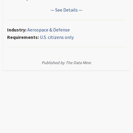
— See Details —
Industry:
Aerospace & Defense
Requirements:
U.S. citizens only
Published by The Data Mine