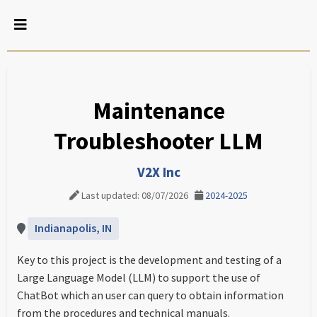
Maintenance
Troubleshooter LLM
V2X Inc
Last updated: 08/07/2026
2024-2025
Indianapolis, IN
Key to this project is the development and testing of a
Large Language Model (LLM) to support the use of
ChatBot which an user can query to obtain information
from the procedures and technical manuals.