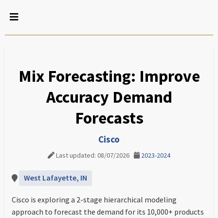
Mix Forecasting: Improve
Accuracy Demand
Forecasts
Cisco
Last updated: 08/07/2026
2023-2024
West Lafayette, IN
Cisco is exploring a 2-stage hierarchical modeling
approach to forecast the demand for its 10,000+ products