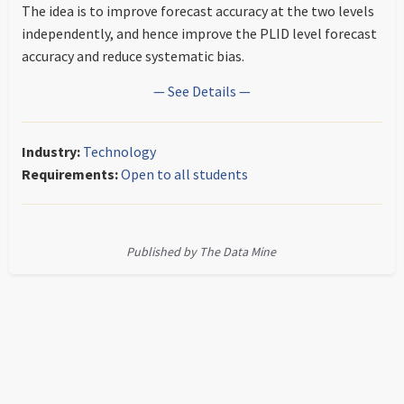
The idea is to improve forecast accuracy at the two levels
independently, and hence improve the PLID level forecast
accuracy and reduce systematic bias.
— See Details —
Industry:
Technology
Requirements:
Open to all students
Published by The Data Mine