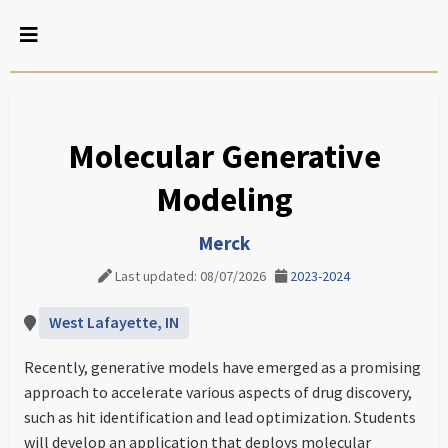
Molecular Generative
Modeling
Merck
Last updated: 08/07/2026
2023-2024
West Lafayette, IN
Recently, generative models have emerged as a promising
approach to accelerate various aspects of drug discovery,
such as hit identification and lead optimization. Students
will develop an application that deploys molecular