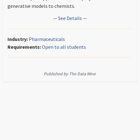
generative models to chemists.
— See Details —
Industry:
Pharmaceuticals
Requirements:
Open to all students
Published by The Data Mine