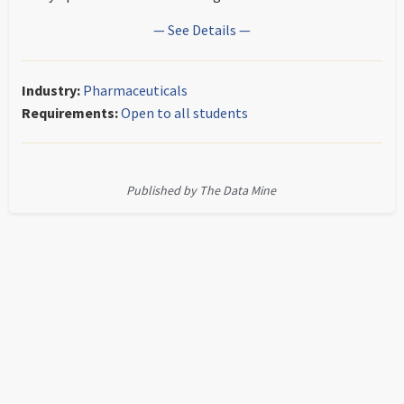
— See Details —
Industry:
Pharmaceuticals
Requirements:
Open to all students
Published by The Data Mine