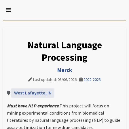
Natural Language
Processing
Merck
Last updated: 08/06/2026
2022-2023
West Lafayette, IN
Must have NLP experience
This project will focus on
mining experimental conditions from biomedical
literatures by natural language processing (NLP) to guide
assay optimization for new drug candidates.