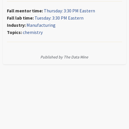
Fall mentor time:
Thursday: 3:30 PM Eastern
Fall lab time:
Tuesday: 3:30 PM Eastern
Industry:
Manufacturing
Topics:
chemistry
Published by The Data Mine