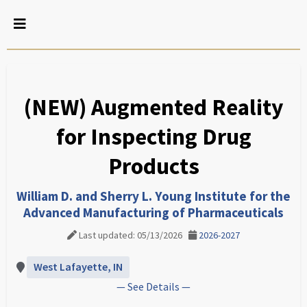
(NEW) Augmented Reality
for Inspecting Drug
Products
William D. and Sherry L. Young Institute for the
Advanced Manufacturing of Pharmaceuticals
Last updated: 05/13/2026
2026-2027
West Lafayette, IN
— See Details —