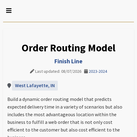
Order Routing Model
Finish Line
Last updated: 08/07/2026
2023-2024
West Lafayette, IN
Build a dynamic order routing model that predicts
expected delivery time in a variety of scenarios but also
includes the most advantageous location within the
business to fulfill a web order that is not only cost
efficient to the customer but also cost efficient to the