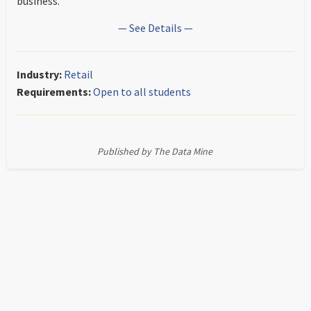
business.
— See Details —
Industry:
Retail
Requirements:
Open to all students
Published by The Data Mine