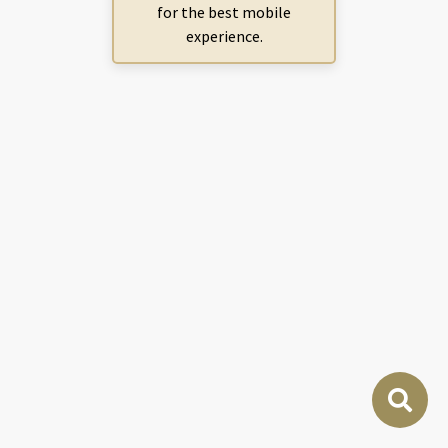
for the best mobile
experience.