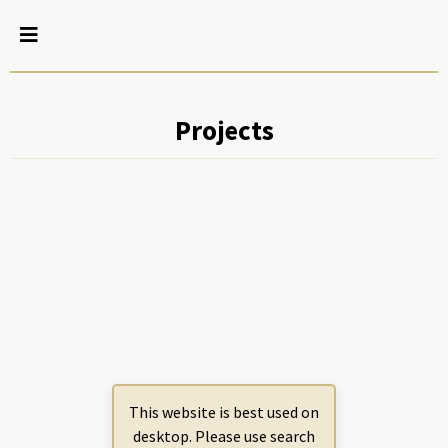
Projects
This website is best used on
desktop. Please use search