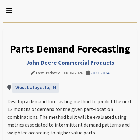
Parts Demand Forecasting
John Deere Commercial Products
Last updated: 08/06/2026
2023-2024
West Lafayette, IN
Develop a demand forecasting method to predict the next
12 months of demand for the given part-location
combinations. The method built will be evaluated using
metrics associated to intermittent demand patterns and
weighted according to higher value parts.