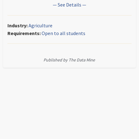
— See Details —
Industry:
Agriculture
Requirements:
Open to all students
Published by The Data Mine