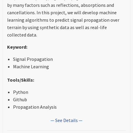
by many factors such as reflections, absorptions and
cancellations. In this project, we will develop machine
learning algorithms to predict signal propagation over
terrain by using synthetic data as well as real-life
collected data.
Keyword:
Signal Propagation
Machine Learning
Tools/Skills:
Python
Github
Propagation Analysis
— See Details —