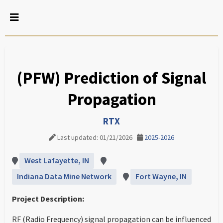
(PFW) Prediction of Signal
Propagation
RTX
Last updated: 01/21/2026
2025-2026
West Lafayette, IN
Indiana Data Mine Network
Fort Wayne, IN
Project Description:
RF (Radio Frequency) signal propagation can be influenced