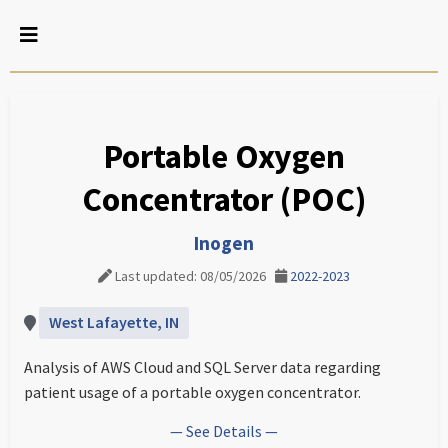
Portable Oxygen
Concentrator (POC)
Inogen
Last updated: 08/05/2026
2022-2023
West Lafayette, IN
Analysis of AWS Cloud and SQL Server data regarding
patient usage of a portable oxygen concentrator.
— See Details —