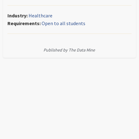
Industry:
Healthcare
Requirements:
Open to all students
Published by The Data Mine