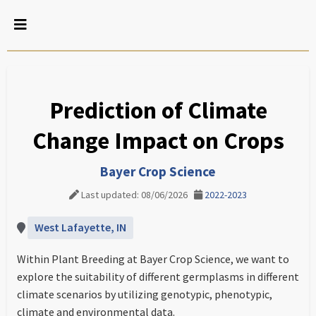
Prediction of Climate
Change Impact on Crops
Bayer Crop Science
Last updated: 08/06/2026
2022-2023
West Lafayette, IN
Within Plant Breeding at Bayer Crop Science, we want to
explore the suitability of different germplasms in different
climate scenarios by utilizing genotypic, phenotypic,
climate and environmental data.