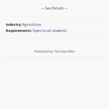
— See Details —
Industry:
Agriculture
Requirements:
Open to all students
Published by The Data Mine