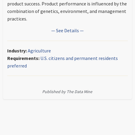
product success. Product performance is influenced by the
combination of genetics, environment, and management
practices.
— See Details —
Industry:
Agriculture
Requirements:
U.S. citizens and permanent residents
preferred
Published by The Data Mine