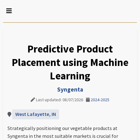
Predictive Product
Placement using Machine
Learning
Syngenta
Last updated: 08/07/2026
2024-2025
West Lafayette, IN
Strategically positioning our vegetable products at
Syngenta in the most suitable markets is crucial for