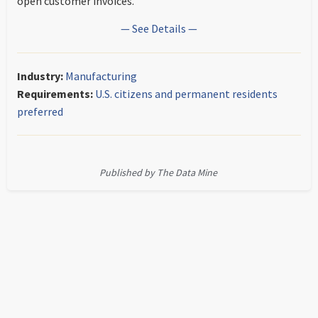
open customer invoices.
— See Details —
Industry:
Manufacturing
Requirements:
U.S. citizens and permanent residents
preferred
Published by The Data Mine