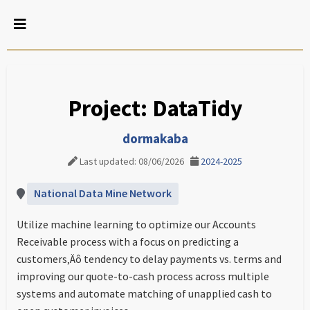
Project: DataTidy
dormakaba
Last updated: 08/06/2026
2024-2025
National Data Mine Network
Utilize machine learning to optimize our Accounts
Receivable process with a focus on predicting a
customers‚Äô tendency to delay payments vs. terms and
improving our quote-to-cash process across multiple
systems and automate matching of unapplied cash to