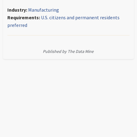
Industry:
Manufacturing
Requirements:
U.S. citizens and permanent residents
preferred
Published by The Data Mine