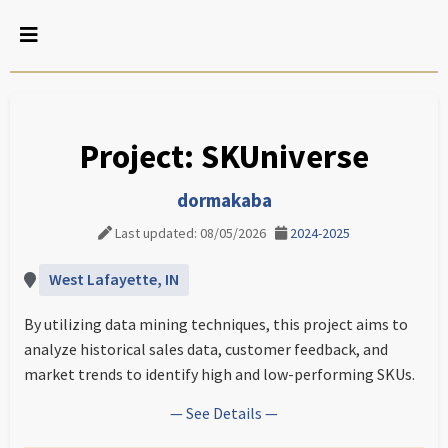
Project: SKUniverse
dormakaba
Last updated: 08/05/2026
2024-2025
West Lafayette, IN
By utilizing data mining techniques, this project aims to
analyze historical sales data, customer feedback, and
market trends to identify high and low-performing SKUs.
— See Details —