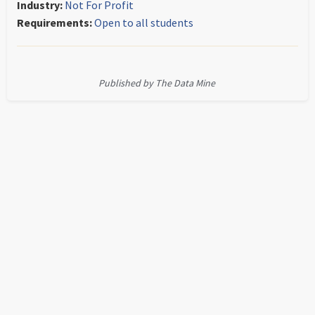
Industry:
Not For Profit
Requirements:
Open to all students
Published by The Data Mine