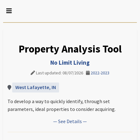
Property Analysis Tool
No Limit Living
Last updated: 08/07/2026
2022-2023
West Lafayette, IN
To develop a way to quickly identify, through set
parameters, ideal properties to consider acquiring.
— See Details —