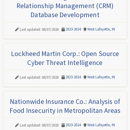
Relationship Management (CRM)
Database Development
2023-2024
West Lafayette, IN
Last updated: 08/07/2026
Lockheed Martin Corp.: Open Source
Cyber Threat Intelligence
2023-2024
West Lafayette, IN
Last updated: 08/07/2026
Nationwide Insurance Co.: Analysis of
Food Insecurity in Metropolitan Areas
2023-2024
West Lafayette, IN
Last updated: 08/07/2026