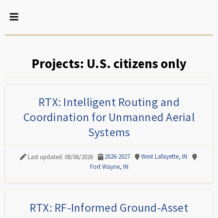
Projects: U.S. citizens only
RTX: Intelligent Routing and
Coordination for Unmanned Aerial
Systems
2026-2027
West Lafayette, IN
Last updated: 08/06/2026
Fort Wayne, IN
RTX: RF-Informed Ground-Asset