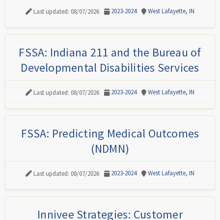
2023-2024
West Lafayette, IN
Last updated: 08/07/2026
FSSA: Indiana 211 and the Bureau of
Developmental Disabilities Services
2023-2024
West Lafayette, IN
Last updated: 08/07/2026
FSSA: Predicting Medical Outcomes
(NDMN)
2023-2024
West Lafayette, IN
Last updated: 08/07/2026
Innivee Strategies: Customer