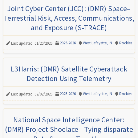
Joint Cyber Center (JCC): (DMR) Space–
Terrestrial Risk, Access, Communications,
and Exposure (S-TRACE)
2025-2026
West Lafayette, IN
Rockies
Last updated: 01/20/2026
L3Harris: (DMR) Satellite Cyberattack
Detection Using Telemetry
2025-2026
West Lafayette, IN
Rockies
Last updated: 02/02/2026
National Space Intelligence Center:
(DMR) Project Shoelace - Tying disparate