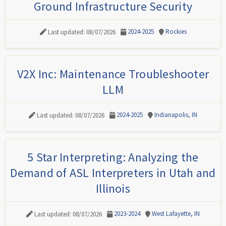
Ground Infrastructure Security
2024-2025
Rockies
Last updated: 08/07/2026
V2X Inc: Maintenance Troubleshooter
LLM
2024-2025
Indianapolis, IN
Last updated: 08/07/2026
5 Star Interpreting: Analyzing the
Demand of ASL Interpreters in Utah and
Illinois
2023-2024
West Lafayette, IN
Last updated: 08/07/2026