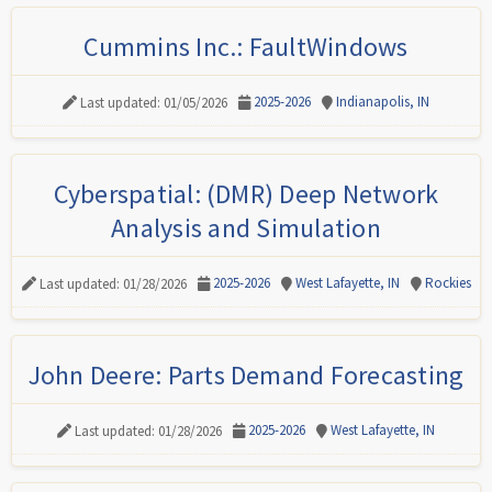
Cummins Inc.: FaultWindows
2025-2026
Indianapolis, IN
Last updated: 01/05/2026
Cyberspatial: (DMR) Deep Network
Analysis and Simulation
2025-2026
West Lafayette, IN
Rockies
Last updated: 01/28/2026
John Deere: Parts Demand Forecasting
2025-2026
West Lafayette, IN
Last updated: 01/28/2026