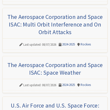
The Aerospace Corporation and Space
ISAC: Multi Orbit Interference and On
Orbit Attacks
2024-2025
Rockies
Last updated: 08/07/2026
The Aerospace Corporation and Space
ISAC: Space Weather
2024-2025
Rockies
Last updated: 08/07/2026
U.S. Air Force and U.S. Space Force: