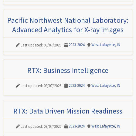
Pacific Northwest National Laboratory:
Advanced Analytics for X-ray Images
2023-2024
West Lafayette, IN
Last updated: 08/07/2026
RTX: Business Intelligence
2023-2024
West Lafayette, IN
Last updated: 08/07/2026
RTX: Data Driven Mission Readiness
2023-2024
West Lafayette, IN
Last updated: 08/07/2026