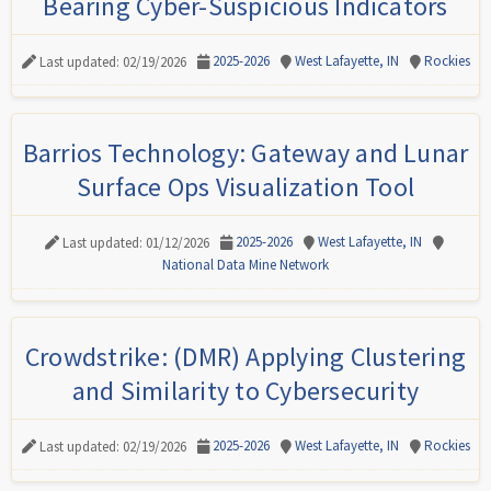
Bearing Cyber-Suspicious Indicators
2025-2026
West Lafayette, IN
Rockies
Last updated: 02/19/2026
Barrios Technology: Gateway and Lunar
Surface Ops Visualization Tool
2025-2026
West Lafayette, IN
Last updated: 01/12/2026
National Data Mine Network
Crowdstrike: (DMR) Applying Clustering
and Similarity to Cybersecurity
2025-2026
West Lafayette, IN
Rockies
Last updated: 02/19/2026