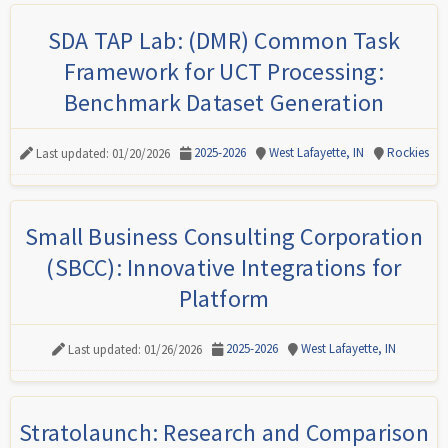
SDA TAP Lab: (DMR) Common Task
Framework for UCT Processing:
Benchmark Dataset Generation
2025-2026
West Lafayette, IN
Rockies
Last updated: 01/20/2026
Small Business Consulting Corporation
(SBCC): Innovative Integrations for
Platform
2025-2026
West Lafayette, IN
Last updated: 01/26/2026
Stratolaunch: Research and Comparison