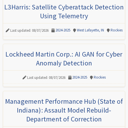
L3Harris: Satellite Cyberattack Detection
Using Telemetry
2024-2025
West Lafayette, IN
Rockies
Last updated: 08/07/2026
Lockheed Martin Corp.: AI GAN for Cyber
Anomaly Detection
2024-2025
Rockies
Last updated: 08/07/2026
Management Performance Hub (State of
Indiana): Assault Model Rebuild-
Department of Correction