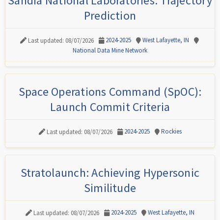
Sandia National Laboratories: Trajectory
Prediction
2024-2025
West Lafayette, IN
Last updated: 08/07/2026
National Data Mine Network
Space Operations Command (SpOC):
Launch Commit Criteria
2024-2025
Rockies
Last updated: 08/07/2026
Stratolaunch: Achieving Hypersonic
Similitude
2024-2025
West Lafayette, IN
Last updated: 08/07/2026