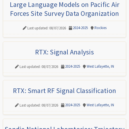
Large Language Models on Pacific Air
Forces Site Survey Data Organization
2024-2025
Rockies
Last updated: 08/07/2026
RTX: Signal Analysis
2024-2025
West Lafayette, IN
Last updated: 08/07/2026
RTX: Smart RF Signal Classification
2024-2025
West Lafayette, IN
Last updated: 08/07/2026