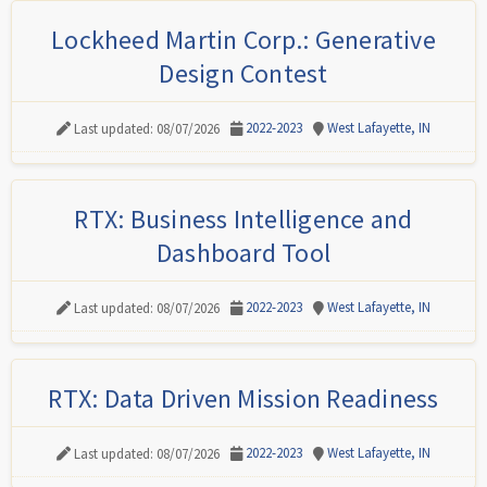
Lockheed Martin Corp.: Generative
Design Contest
2022-2023
West Lafayette, IN
Last updated: 08/07/2026
RTX: Business Intelligence and
Dashboard Tool
2022-2023
West Lafayette, IN
Last updated: 08/07/2026
RTX: Data Driven Mission Readiness
2022-2023
West Lafayette, IN
Last updated: 08/07/2026