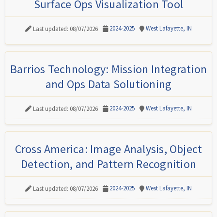
Surface Ops Visualization Tool
2024-2025
West Lafayette, IN
Last updated: 08/07/2026
Barrios Technology: Mission Integration
and Ops Data Solutioning
2024-2025
West Lafayette, IN
Last updated: 08/07/2026
Cross America: Image Analysis, Object
Detection, and Pattern Recognition
2024-2025
West Lafayette, IN
Last updated: 08/07/2026