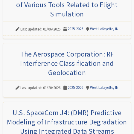
of Various Tools Related to Flight
Simulation
2025-2026
West Lafayette, IN
Last updated: 01/06/2026
The Aerospace Corporation: RF
Interference Classification and
Geolocation
2025-2026
West Lafayette, IN
Last updated: 01/20/2026
U.S. SpaceCom J4: (DMR) Predictive
Modeling of Infrastructure Degradation
Using Integrated Data Streams