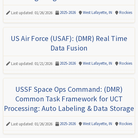
2025-2026
West Lafayette, IN
Rockies
Last updated: 01/26/2026
US Air Force (USAF): (DMR) Real Time
Data Fusion
2025-2026
West Lafayette, IN
Rockies
Last updated: 01/21/2026
USSF Space Ops Command: (DMR)
Common Task Framework for UCT
Processing: Auto Labeling & Data Storage
2025-2026
West Lafayette, IN
Rockies
Last updated: 01/26/2026