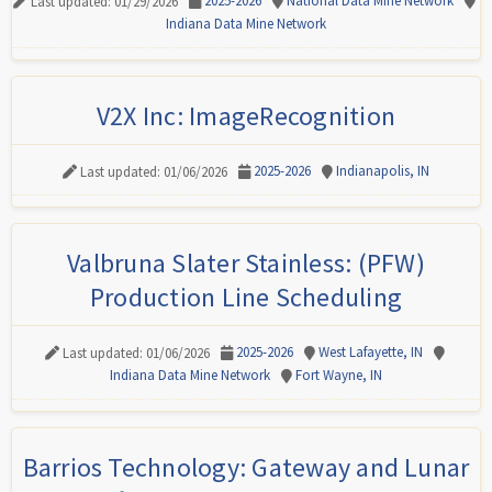
2025-2026
National Data Mine Network
Last updated: 01/29/2026
Indiana Data Mine Network
V2X Inc: ImageRecognition
2025-2026
Indianapolis, IN
Last updated: 01/06/2026
Valbruna Slater Stainless: (PFW)
Production Line Scheduling
2025-2026
West Lafayette, IN
Last updated: 01/06/2026
Indiana Data Mine Network
Fort Wayne, IN
Barrios Technology: Gateway and Lunar