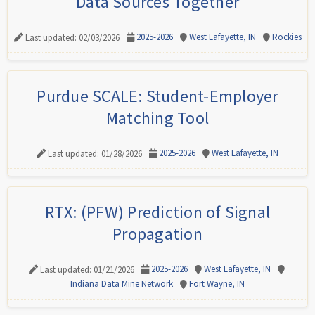
Data Sources Together
2025-2026
West Lafayette, IN
Rockies
Last updated: 02/03/2026
Purdue SCALE: Student-Employer
Matching Tool
2025-2026
West Lafayette, IN
Last updated: 01/28/2026
RTX: (PFW) Prediction of Signal
Propagation
2025-2026
West Lafayette, IN
Last updated: 01/21/2026
Indiana Data Mine Network
Fort Wayne, IN