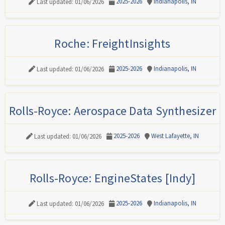
2025-2026
Indianapolis, IN
Last updated: 01/06/2026
Roche: FreightInsights
2025-2026
Indianapolis, IN
Last updated: 01/06/2026
Rolls-Royce: Aerospace Data Synthesizer
2025-2026
West Lafayette, IN
Last updated: 01/06/2026
Rolls-Royce: EngineStates [Indy]
2025-2026
Indianapolis, IN
Last updated: 01/06/2026