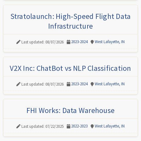
Stratolaunch: High-Speed Flight Data
Infrastructure
2023-2024
West Lafayette, IN
Last updated: 08/07/2026
V2X Inc: ChatBot vs NLP Classification
2023-2024
West Lafayette, IN
Last updated: 08/07/2026
FHI Works: Data Warehouse
2022-2023
West Lafayette, IN
Last updated: 07/22/2025