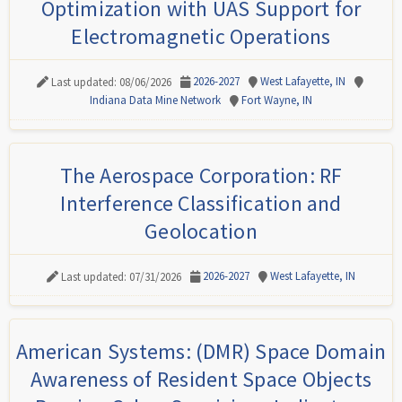
Optimization with UAS Support for
Electromagnetic Operations
2026-2027
West Lafayette, IN
Last updated: 08/06/2026
Indiana Data Mine Network
Fort Wayne, IN
The Aerospace Corporation: RF
Interference Classification and
Geolocation
2026-2027
West Lafayette, IN
Last updated: 07/31/2026
American Systems: (DMR) Space Domain
Awareness of Resident Space Objects