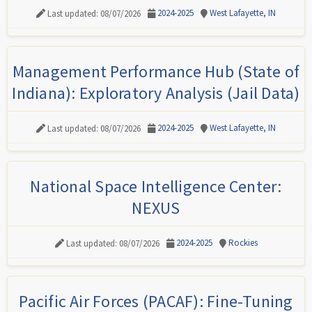
2024-2025
West Lafayette, IN
Last updated: 08/07/2026
Management Performance Hub (State of
Indiana): Exploratory Analysis (Jail Data)
2024-2025
West Lafayette, IN
Last updated: 08/07/2026
National Space Intelligence Center:
NEXUS
2024-2025
Rockies
Last updated: 08/07/2026
Pacific Air Forces (PACAF): Fine-Tuning