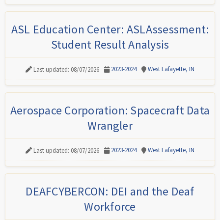
ASL Education Center: ASLAssessment:
Student Result Analysis
2023-2024
West Lafayette, IN
Last updated: 08/07/2026
Aerospace Corporation: Spacecraft Data
Wrangler
2023-2024
West Lafayette, IN
Last updated: 08/07/2026
DEAFCYBERCON: DEI and the Deaf
Workforce