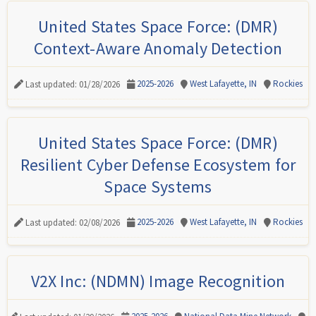
United States Space Force: (DMR)
Context-Aware Anomaly Detection
2025-2026
West Lafayette, IN
Rockies
Last updated: 01/28/2026
United States Space Force: (DMR)
Resilient Cyber Defense Ecosystem for
Space Systems
2025-2026
West Lafayette, IN
Rockies
Last updated: 02/08/2026
V2X Inc: (NDMN) Image Recognition