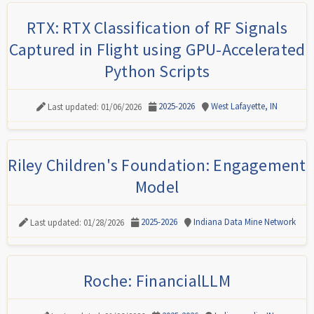
RTX: RTX Classification of RF Signals
Captured in Flight using GPU-Accelerated
Python Scripts
2025-2026
West Lafayette, IN
Last updated: 01/06/2026
Riley Children's Foundation: Engagement
Model
2025-2026
Indiana Data Mine Network
Last updated: 01/28/2026
Roche: FinancialLLM