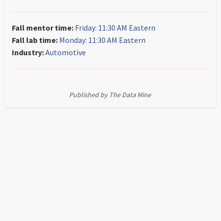
Fall mentor time:
Friday: 11:30 AM Eastern
Fall lab time:
Monday: 11:30 AM Eastern
Industry:
Automotive
Published by The Data Mine