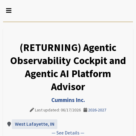
(RETURNING) Agentic
Observability Cockpit and
Agentic AI Platform
Advisor
Cummins Inc.
Last updated: 06/17/2026
2026-2027
West Lafayette, IN
— See Details —