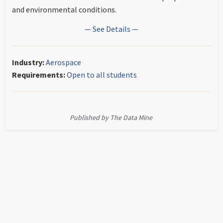
and environmental conditions.
— See Details —
Industry:
Aerospace
Requirements:
Open to all students
Published by The Data Mine