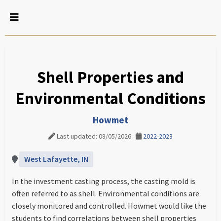
Shell Properties and
Environmental Conditions
Howmet
Last updated: 08/05/2026
2022-2023
West Lafayette, IN
In the investment casting process, the casting mold is
often referred to as shell. Environmental conditions are
closely monitored and controlled. Howmet would like the
students to find correlations between shell properties