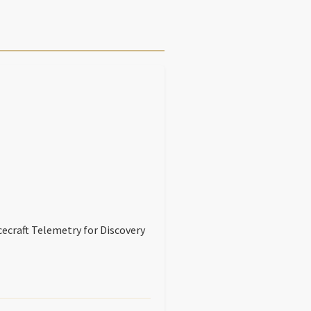
ecraft Telemetry for Discovery