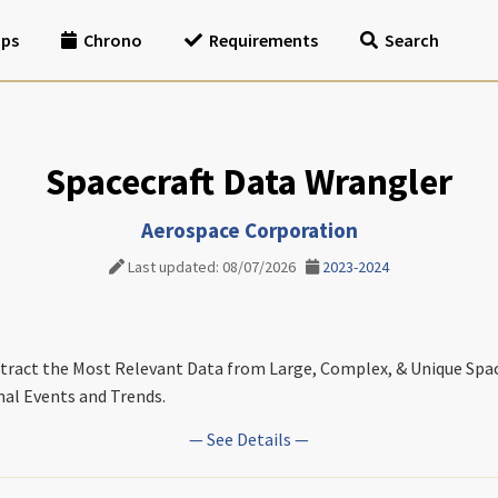
ips
Chrono
Requirements
Search
Spacecraft Data Wrangler
Aerospace Corporation
Last updated: 08/07/2026
2023-2024
tract the Most Relevant Data from Large, Complex, & Unique Spac
al Events and Trends.
— See Details —