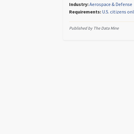
Industry:
Aerospace & Defense
Requirements:
U.S. citizens on
Published by The Data Mine