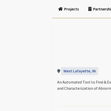
Projects
Partnersh
West Lafayette, IN
An Automated Tool to Find & Ex
and Characterization of Abnorm