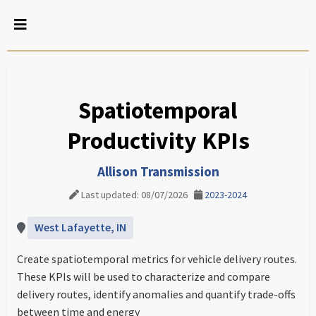
Spatiotemporal
Productivity KPIs
Allison Transmission
Last updated: 08/07/2026
2023-2024
West Lafayette, IN
Create spatiotemporal metrics for vehicle delivery routes.
These KPIs will be used to characterize and compare
delivery routes, identify anomalies and quantify trade-offs
between time and energy