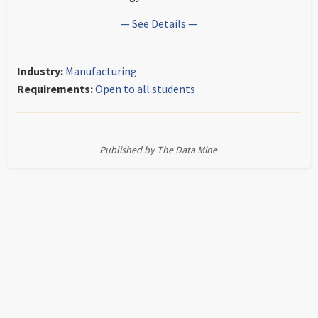
— See Details —
Industry:
Manufacturing
Requirements:
Open to all students
Published by The Data Mine