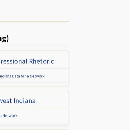
ng)
ressional Rhetoric
Indiana Data Mine Network
west Indiana
ne Network