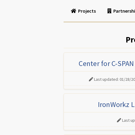
Projects
Partnersh
Pr
Center for C-SPAN
Last updated: 01/28/2
IronWorkz L
Last u