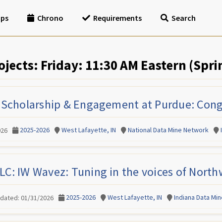
ips
Chrono
Requirements
Search
ojects: Friday: 11:30 AM Eastern (Spri
 Scholarship & Engagement at Purdue: Cong
2025-2026
West Lafayette, IN
National Data Mine Network
026
LC: IW Wavez: Tuning in the voices of North
2025-2026
West Lafayette, IN
Indiana Data Mi
pdated: 01/31/2026