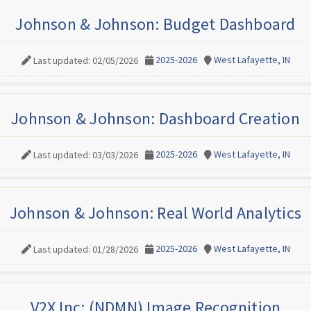
Johnson & Johnson: Budget Dashboard
2025-2026
West Lafayette, IN
Last updated: 02/05/2026
Johnson & Johnson: Dashboard Creation
2025-2026
West Lafayette, IN
Last updated: 03/03/2026
Johnson & Johnson: Real World Analytics
2025-2026
West Lafayette, IN
Last updated: 01/28/2026
V2X Inc: (NDMN) Image Recognition