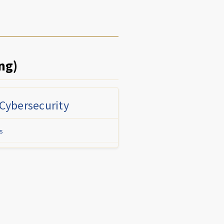
ng)
 Cybersecurity
s