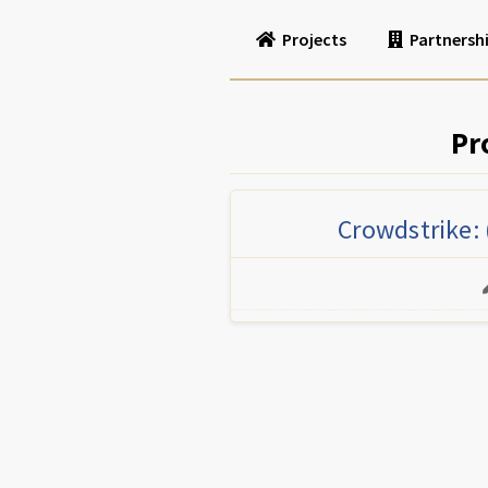
Projects
Partnersh
Pr
Crowdstrike: 