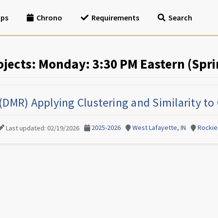
ips
Chrono
Requirements
Search
ojects: Monday: 3:30 PM Eastern (Spri
(DMR) Applying Clustering and Similarity to
2025-2026
West Lafayette, IN
Rockie
Last updated: 02/19/2026