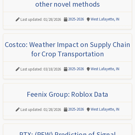
other novel methods
2025-2026
West Lafayette, IN
Last updated: 01/28/2026
Costco: Weather Impact on Supply Chain
for Crop Transportation
2025-2026
West Lafayette, IN
Last updated: 03/18/2026
Feenix Group: Roblox Data
2025-2026
West Lafayette, IN
Last updated: 01/28/2026
RTX: (PFW) Prediction of Signal