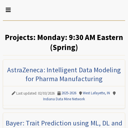
Projects: Monday: 9:30 AM Eastern
(Spring)
AstraZeneca: Intelligent Data Modeling
for Pharma Manufacturing
2025-2026
West Lafayette, IN
Last updated: 02/03/2026
Indiana Data Mine Network
Bayer: Trait Prediction using ML, DL and