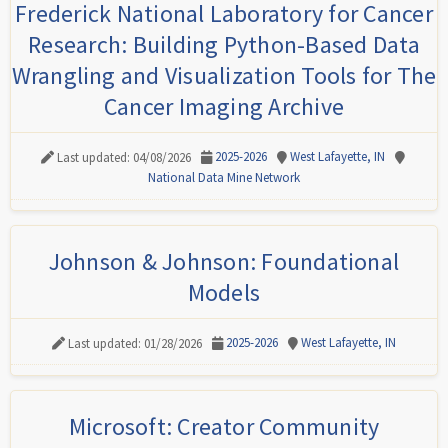
Frederick National Laboratory for Cancer
Research: Building Python-Based Data
Wrangling and Visualization Tools for The
Cancer Imaging Archive
2025-2026
West Lafayette, IN
Last updated: 04/08/2026
National Data Mine Network
Johnson & Johnson: Foundational
Models
2025-2026
West Lafayette, IN
Last updated: 01/28/2026
Microsoft: Creator Community