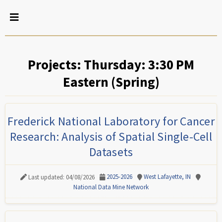
Projects: Thursday: 3:30 PM
Eastern (Spring)
Frederick National Laboratory for Cancer
Research: Analysis of Spatial Single-Cell
Datasets
2025-2026
West Lafayette, IN
Last updated: 04/08/2026
National Data Mine Network