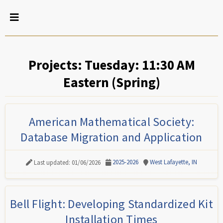
Projects: Tuesday: 11:30 AM
Eastern (Spring)
American Mathematical Society:
Database Migration and Application
2025-2026
West Lafayette, IN
Last updated: 01/06/2026
Bell Flight: Developing Standardized Kit
Installation Times