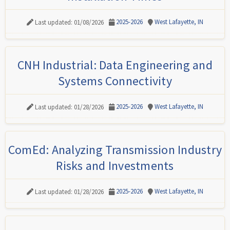
2025-2026
West Lafayette, IN
Last updated: 01/08/2026
CNH Industrial: Data Engineering and
Systems Connectivity
2025-2026
West Lafayette, IN
Last updated: 01/28/2026
ComEd: Analyzing Transmission Industry
Risks and Investments
2025-2026
West Lafayette, IN
Last updated: 01/28/2026