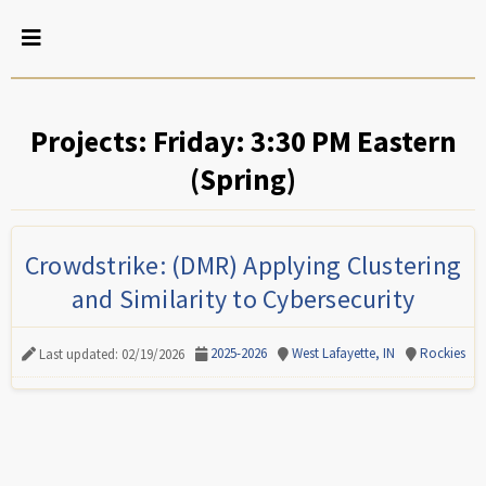
Projects: Friday: 3:30 PM Eastern
(Spring)
Crowdstrike: (DMR) Applying Clustering
and Similarity to Cybersecurity
2025-2026
West Lafayette, IN
Rockies
Last updated: 02/19/2026