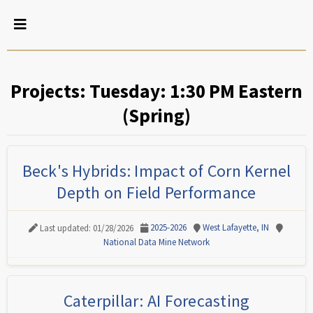
Projects: Tuesday: 1:30 PM Eastern
(Spring)
Beck's Hybrids: Impact of Corn Kernel
Depth on Field Performance
2025-2026
West Lafayette, IN
Last updated: 01/28/2026
National Data Mine Network
Caterpillar: AI Forecasting