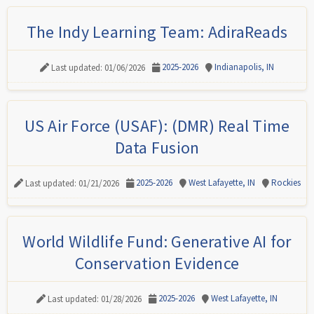
The Indy Learning Team: AdiraReads
2025-2026
Indianapolis, IN
Last updated: 01/06/2026
US Air Force (USAF): (DMR) Real Time
Data Fusion
2025-2026
West Lafayette, IN
Rockies
Last updated: 01/21/2026
World Wildlife Fund: Generative AI for
Conservation Evidence
2025-2026
West Lafayette, IN
Last updated: 01/28/2026