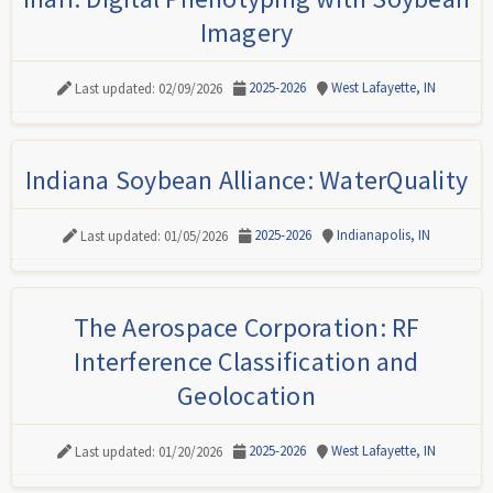
Imagery
2025-2026
West Lafayette, IN
Last updated: 02/09/2026
Indiana Soybean Alliance: WaterQuality
2025-2026
Indianapolis, IN
Last updated: 01/05/2026
The Aerospace Corporation: RF
Interference Classification and
Geolocation
2025-2026
West Lafayette, IN
Last updated: 01/20/2026