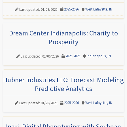
2025-2026
West Lafayette, IN
Last updated: 01/28/2026
Dream Center Indianapolis: Charity to
Prosperity
2025-2026
Indianapolis, IN
Last updated: 01/06/2026
Hubner Industries LLC: Forecast Modeling
Predictive Analytics
2025-2026
West Lafayette, IN
Last updated: 01/28/2026
Inari: Digital Phenotyping with Soybean