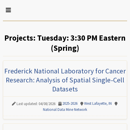
Projects: Tuesday: 3:30 PM Eastern
(Spring)
Frederick National Laboratory for Cancer
Research: Analysis of Spatial Single-Cell
Datasets
2025-2026
West Lafayette, IN
Last updated: 04/08/2026
National Data Mine Network