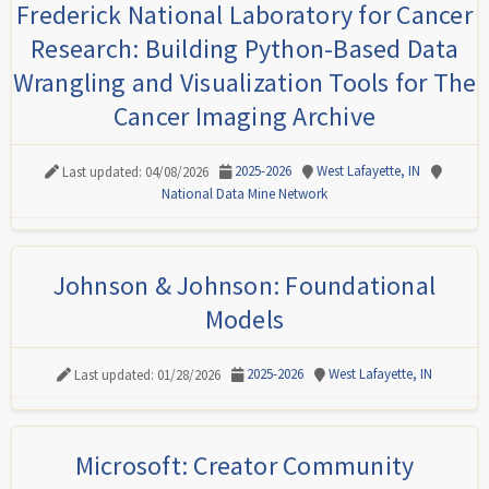
Frederick National Laboratory for Cancer
Research: Building Python-Based Data
Wrangling and Visualization Tools for The
Cancer Imaging Archive
2025-2026
West Lafayette, IN
Last updated: 04/08/2026
National Data Mine Network
Johnson & Johnson: Foundational
Models
2025-2026
West Lafayette, IN
Last updated: 01/28/2026
Microsoft: Creator Community