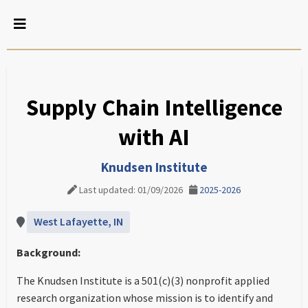
Supply Chain Intelligence
with AI
Knudsen Institute
Last updated: 01/09/2026
2025-2026
West Lafayette, IN
Background:
The Knudsen Institute is a 501(c)(3) nonprofit applied
research organization whose mission is to identify and