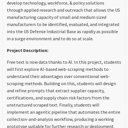
develop technology, workforce, & policy solutions
through applied research and outreach that allows the US
manufacturing capacity of small and medium sized
manufacturers to be identified, evaluated, and integrated
into the US Defense Industrial Base as rapidly as possible
in a surge environment and to do so at scale.
Project Description:
Free text is now data thanks to AI. In this project, students
will first explore AI-based web-scraping methods to
understand their advantages over conventional web-
scraping methods. Building on this, students will design
and refine prompts that extract supplier capacity,
certifications, and supply chain risk factors from the
unstructured scraped text. Finally, students will
implement an agentic pipeline that automates the entire
collection-and-analysis workflow, producing a working
prototype suitable for further research or deployment.