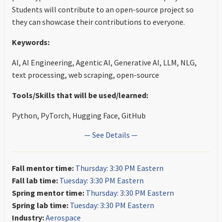
Students will contribute to an open-source project so
they can showcase their contributions to everyone.
Keywords:
AI, AI Engineering, Agentic AI, Generative AI, LLM, NLG,
text processing, web scraping, open-source
Tools/Skills that will be used/learned:
Python, PyTorch, Hugging Face, GitHub
— See Details —
Fall mentor time:
Thursday: 3:30 PM Eastern
Fall lab time:
Tuesday: 3:30 PM Eastern
Spring mentor time:
Thursday: 3:30 PM Eastern
Spring lab time:
Tuesday: 3:30 PM Eastern
Industry:
Aerospace