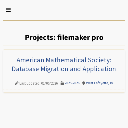
Projects: filemaker pro
American Mathematical Society:
Database Migration and Application
2025-2026
West Lafayette, IN
Last updated: 01/06/2026