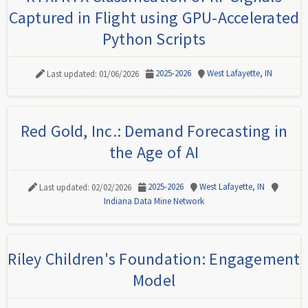
Captured in Flight using GPU-Accelerated
Python Scripts
2025-2026
West Lafayette, IN
Last updated: 01/06/2026
Red Gold, Inc.: Demand Forecasting in
the Age of AI
2025-2026
West Lafayette, IN
Last updated: 02/02/2026
Indiana Data Mine Network
Riley Children's Foundation: Engagement
Model