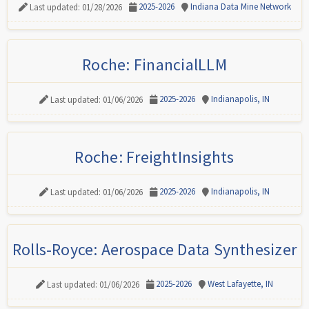
2025-2026
Indiana Data Mine Network
Last updated: 01/28/2026
Roche: FinancialLLM
2025-2026
Indianapolis, IN
Last updated: 01/06/2026
Roche: FreightInsights
2025-2026
Indianapolis, IN
Last updated: 01/06/2026
Rolls-Royce: Aerospace Data Synthesizer
2025-2026
West Lafayette, IN
Last updated: 01/06/2026