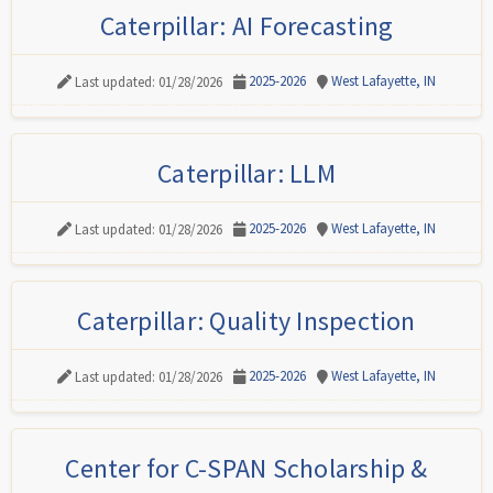
Caterpillar: AI Forecasting
2025-2026
West Lafayette, IN
Last updated: 01/28/2026
Caterpillar: LLM
2025-2026
West Lafayette, IN
Last updated: 01/28/2026
Caterpillar: Quality Inspection
2025-2026
West Lafayette, IN
Last updated: 01/28/2026
Center for C-SPAN Scholarship &