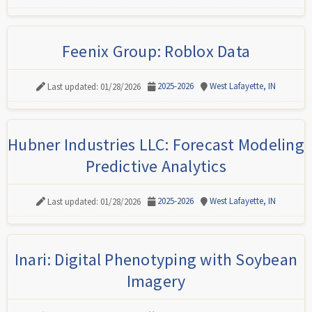
Feenix Group: Roblox Data
2025-2026
West Lafayette, IN
Last updated: 01/28/2026
Hubner Industries LLC: Forecast Modeling
Predictive Analytics
2025-2026
West Lafayette, IN
Last updated: 01/28/2026
Inari: Digital Phenotyping with Soybean
Imagery