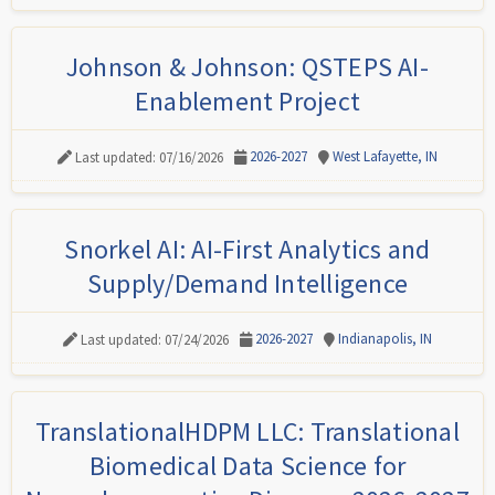
Johnson & Johnson: QSTEPS AI-
Enablement Project
2026-2027
West Lafayette, IN
Last updated: 07/16/2026
Snorkel AI: AI-First Analytics and
Supply/Demand Intelligence
2026-2027
Indianapolis, IN
Last updated: 07/24/2026
TranslationalHDPM LLC: Translational
Biomedical Data Science for