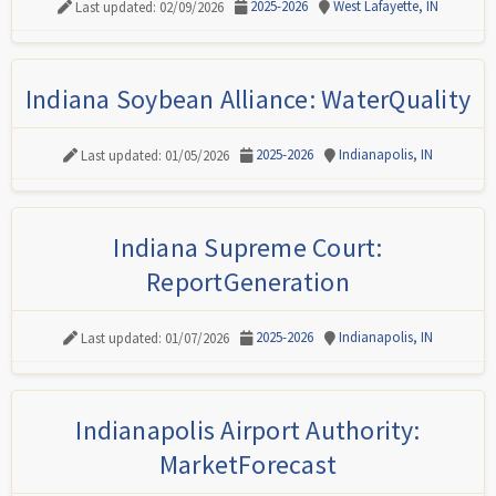
2025-2026
West Lafayette, IN
Last updated: 02/09/2026
Indiana Soybean Alliance: WaterQuality
2025-2026
Indianapolis, IN
Last updated: 01/05/2026
Indiana Supreme Court:
ReportGeneration
2025-2026
Indianapolis, IN
Last updated: 01/07/2026
Indianapolis Airport Authority:
MarketForecast