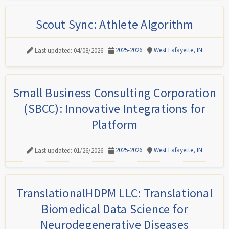
Scout Sync: Athlete Algorithm
2025-2026
West Lafayette, IN
Last updated: 04/08/2026
Small Business Consulting Corporation
(SBCC): Innovative Integrations for
Platform
2025-2026
West Lafayette, IN
Last updated: 01/26/2026
TranslationalHDPM LLC: Translational
Biomedical Data Science for
Neurodegenerative Diseases