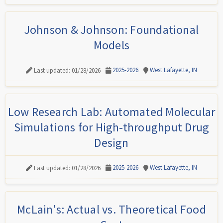
Johnson & Johnson: Foundational
Models
2025-2026
West Lafayette, IN
Last updated: 01/28/2026
Low Research Lab: Automated Molecular
Simulations for High-throughput Drug
Design
2025-2026
West Lafayette, IN
Last updated: 01/28/2026
McLain's: Actual vs. Theoretical Food