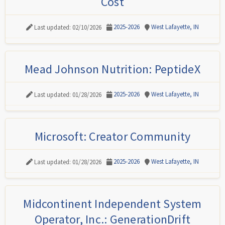
Cost
2025-2026
West Lafayette, IN
Last updated: 02/10/2026
Mead Johnson Nutrition: PeptideX
2025-2026
West Lafayette, IN
Last updated: 01/28/2026
Microsoft: Creator Community
2025-2026
West Lafayette, IN
Last updated: 01/28/2026
Midcontinent Independent System
Operator, Inc.: GenerationDrift