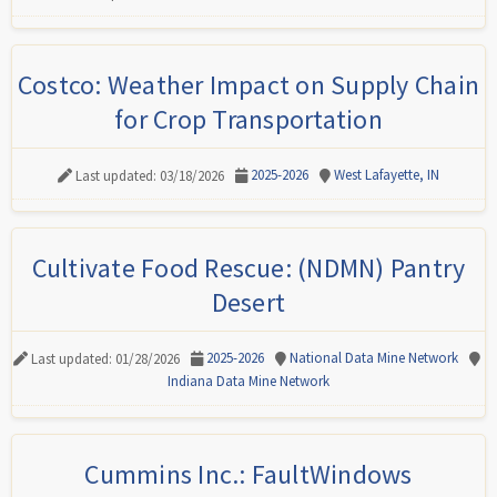
Costco: Weather Impact on Supply Chain
for Crop Transportation
2025-2026
West Lafayette, IN
Last updated: 03/18/2026
Cultivate Food Rescue: (NDMN) Pantry
Desert
2025-2026
National Data Mine Network
Last updated: 01/28/2026
Indiana Data Mine Network
Cummins Inc.: FaultWindows