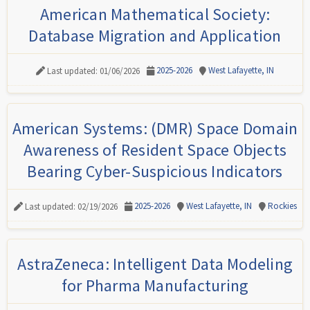
American Mathematical Society:
Database Migration and Application
2025-2026
West Lafayette, IN
Last updated: 01/06/2026
American Systems: (DMR) Space Domain
Awareness of Resident Space Objects
Bearing Cyber-Suspicious Indicators
2025-2026
West Lafayette, IN
Rockies
Last updated: 02/19/2026
AstraZeneca: Intelligent Data Modeling
for Pharma Manufacturing