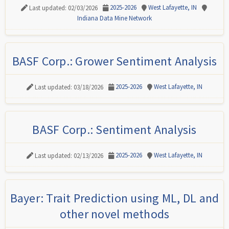
2025-2026
West Lafayette, IN
Last updated: 02/03/2026
Indiana Data Mine Network
BASF Corp.: Grower Sentiment Analysis
2025-2026
West Lafayette, IN
Last updated: 03/18/2026
BASF Corp.: Sentiment Analysis
2025-2026
West Lafayette, IN
Last updated: 02/13/2026
Bayer: Trait Prediction using ML, DL and
other novel methods