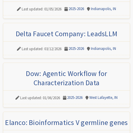
2025-2026
Indianapolis, IN
Last updated: 01/05/2026
Delta Faucet Company: LeadsLLM
2025-2026
Indianapolis, IN
Last updated: 03/12/2026
Dow: Agentic Workflow for
Characterization Data
2025-2026
West Lafayette, IN
Last updated: 01/06/2026
Elanco: Bioinformatics V germline genes