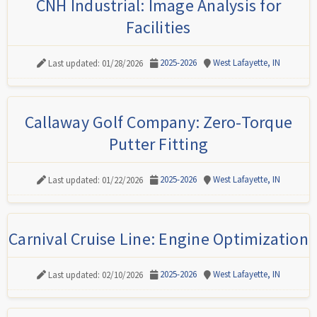
CNH Industrial: Image Analysis for
Facilities
2025-2026
West Lafayette, IN
Last updated: 01/28/2026
Callaway Golf Company: Zero-Torque
Putter Fitting
2025-2026
West Lafayette, IN
Last updated: 01/22/2026
Carnival Cruise Line: Engine Optimization
2025-2026
West Lafayette, IN
Last updated: 02/10/2026