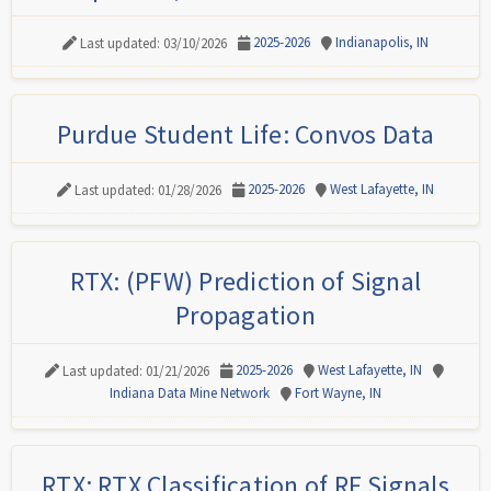
2025-2026
Indianapolis, IN
Last updated: 03/10/2026
Purdue Student Life: Convos Data
2025-2026
West Lafayette, IN
Last updated: 01/28/2026
RTX: (PFW) Prediction of Signal
Propagation
2025-2026
West Lafayette, IN
Last updated: 01/21/2026
Indiana Data Mine Network
Fort Wayne, IN
RTX: RTX Classification of RF Signals