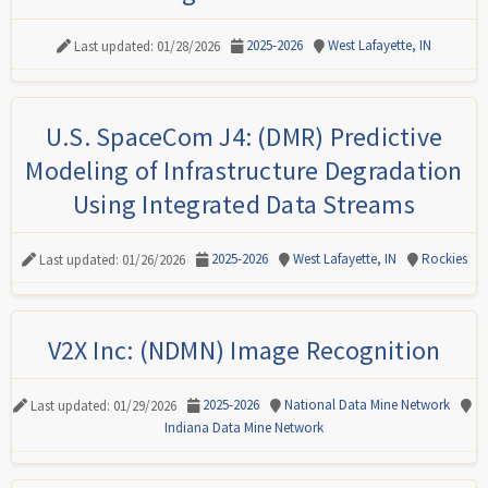
2025-2026
West Lafayette, IN
Last updated: 01/28/2026
U.S. SpaceCom J4: (DMR) Predictive
Modeling of Infrastructure Degradation
Using Integrated Data Streams
2025-2026
West Lafayette, IN
Rockies
Last updated: 01/26/2026
V2X Inc: (NDMN) Image Recognition
2025-2026
National Data Mine Network
Last updated: 01/29/2026
Indiana Data Mine Network