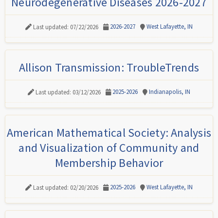
Neurodegenerative Diseases 2026-2027
2026-2027
West Lafayette, IN
Last updated: 07/22/2026
Allison Transmission: TroubleTrends
2025-2026
Indianapolis, IN
Last updated: 03/12/2026
American Mathematical Society: Analysis
and Visualization of Community and
Membership Behavior
2025-2026
West Lafayette, IN
Last updated: 02/20/2026