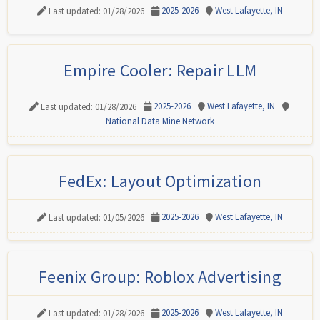
2025-2026
West Lafayette, IN
Last updated: 01/28/2026
Empire Cooler: Repair LLM
2025-2026
West Lafayette, IN
Last updated: 01/28/2026
National Data Mine Network
FedEx: Layout Optimization
2025-2026
West Lafayette, IN
Last updated: 01/05/2026
Feenix Group: Roblox Advertising
2025-2026
West Lafayette, IN
Last updated: 01/28/2026