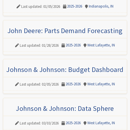
2025-2026
Indianapolis, IN
Last updated: 01/05/2026
John Deere: Parts Demand Forecasting
2025-2026
West Lafayette, IN
Last updated: 01/28/2026
Johnson & Johnson: Budget Dashboard
2025-2026
West Lafayette, IN
Last updated: 02/05/2026
Johnson & Johnson: Data Sphere
2025-2026
West Lafayette, IN
Last updated: 03/03/2026