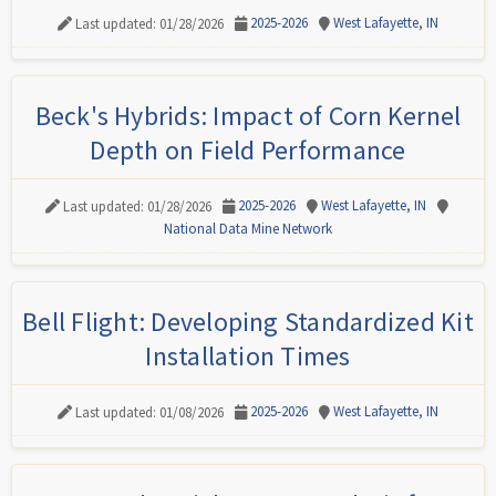
2025-2026
West Lafayette, IN
Last updated: 01/28/2026
Beck's Hybrids: Impact of Corn Kernel
Depth on Field Performance
2025-2026
West Lafayette, IN
Last updated: 01/28/2026
National Data Mine Network
Bell Flight: Developing Standardized Kit
Installation Times
2025-2026
West Lafayette, IN
Last updated: 01/08/2026