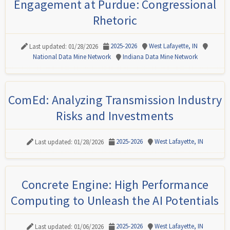
Engagement at Purdue: Congressional
Rhetoric
2025-2026
West Lafayette, IN
Last updated: 01/28/2026
National Data Mine Network
Indiana Data Mine Network
ComEd: Analyzing Transmission Industry
Risks and Investments
2025-2026
West Lafayette, IN
Last updated: 01/28/2026
Concrete Engine: High Performance
Computing to Unleash the AI Potentials
2025-2026
West Lafayette, IN
Last updated: 01/06/2026