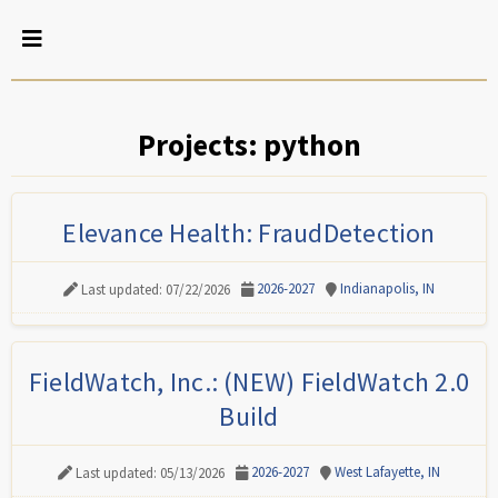
Projects: python
Elevance Health: FraudDetection
2026-2027
Indianapolis, IN
Last updated: 07/22/2026
FieldWatch, Inc.: (NEW) FieldWatch 2.0
Build
2026-2027
West Lafayette, IN
Last updated: 05/13/2026