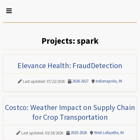
Projects: spark
Elevance Health: FraudDetection
2026-2027
Indianapolis, IN
Last updated: 07/22/2026
Costco: Weather Impact on Supply Chain
for Crop Transportation
2025-2026
West Lafayette, IN
Last updated: 03/18/2026